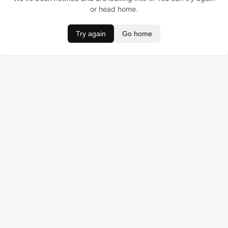
or head home.
Try again
Go home