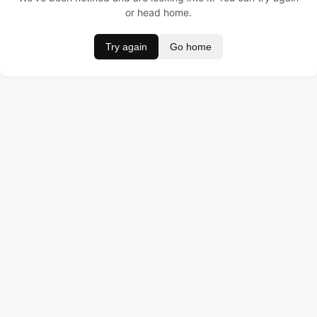
or head home.
Try again
Go home