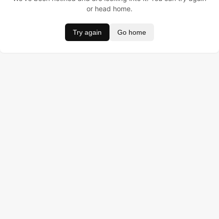
or head home.
Try again
Go home