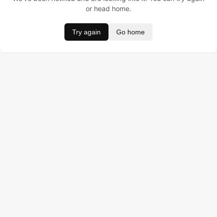
or head home.
Try again
Go home