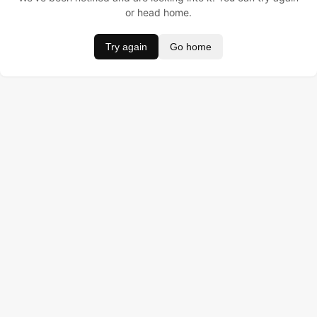
or head home.
Try again
Go home