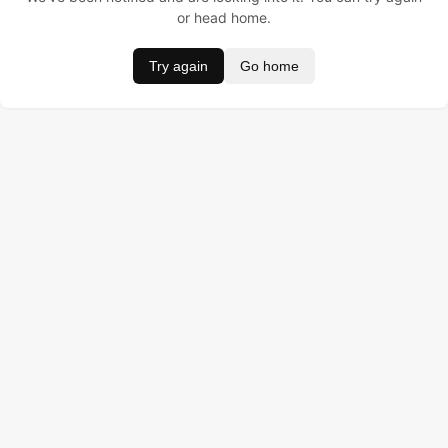
or head home.
Try again
Go home