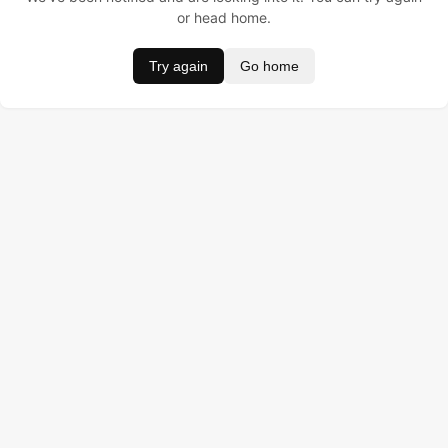
or head home.
Try again
Go home