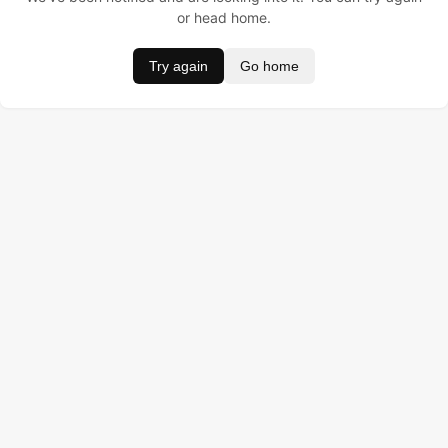
or head home.
Try again
Go home