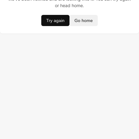
or head home.
Try again
Go home