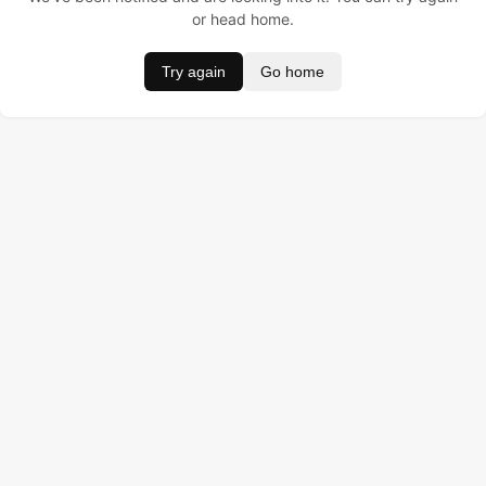
or head home.
Try again
Go home