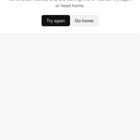
or head home.
Try again
Go home