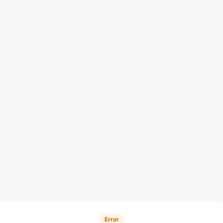
Error