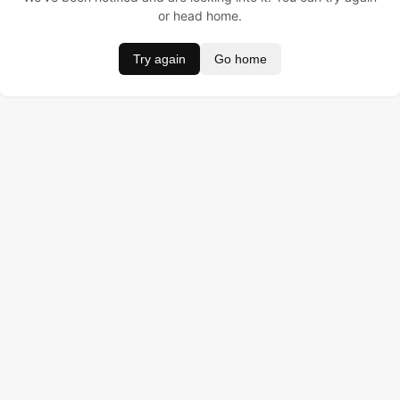
or head home.
Try again
Go home