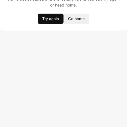
or head home.
Try again
Go home