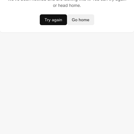
or head home.
Try again
Go home