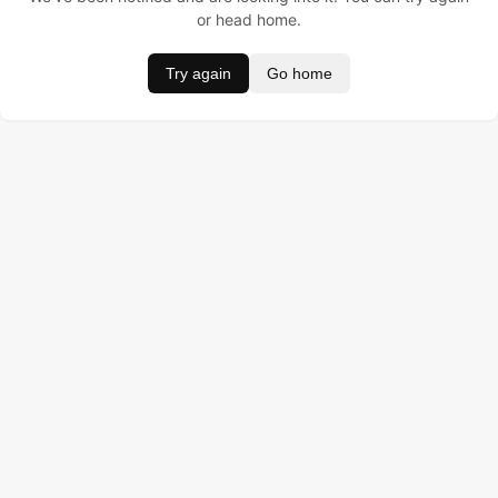
or head home.
Try again
Go home