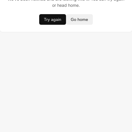
or head home.
Try again
Go home