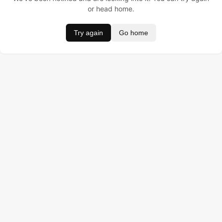
or head home.
Try again
Go home