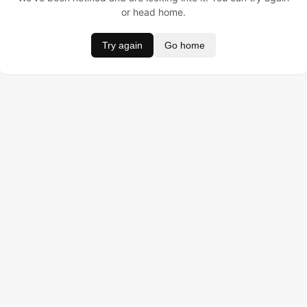
or head home.
Try again
Go home