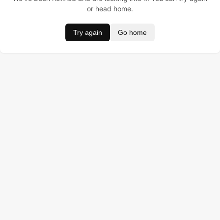
or head home.
Try again
Go home