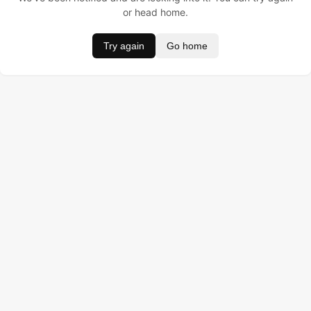
or head home.
Try again
Go home