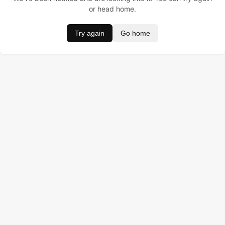
or head home.
Try again
Go home