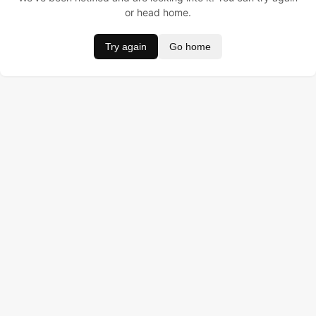
or head home.
Try again
Go home