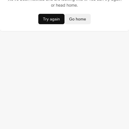
or head home.
Try again
Go home