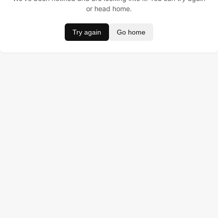
or head home.
Try again
Go home