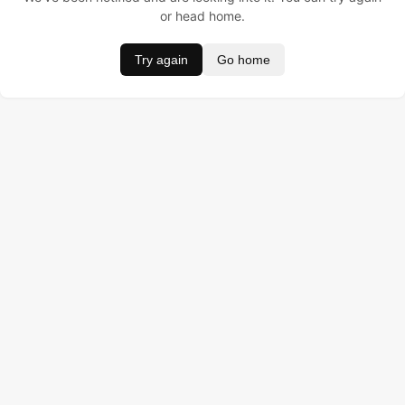
or head home.
Try again
Go home