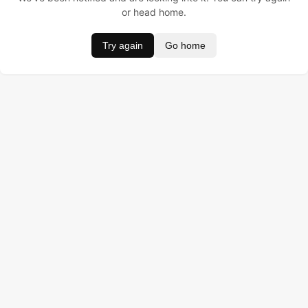
or head home.
Try again
Go home