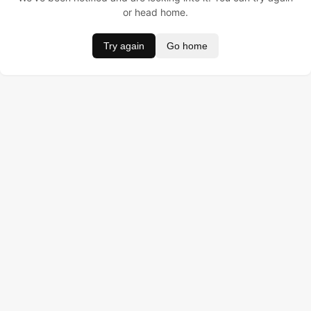
or head home.
Try again
Go home