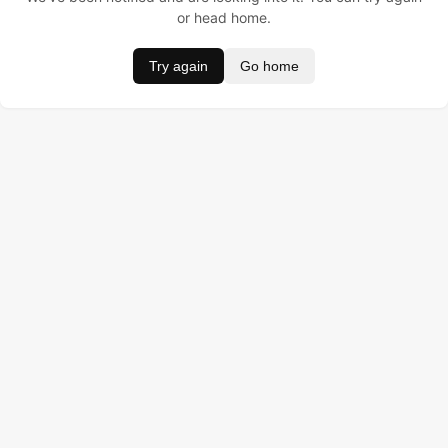
or head home.
Try again
Go home