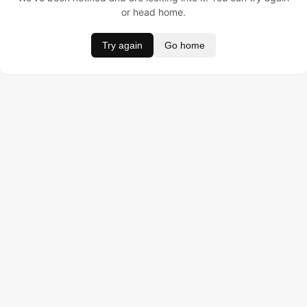
or head home.
Try again
Go home