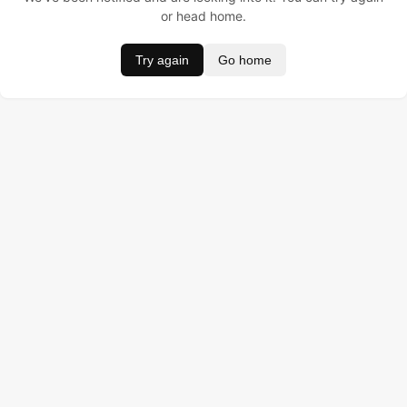
or head home.
Try again
Go home