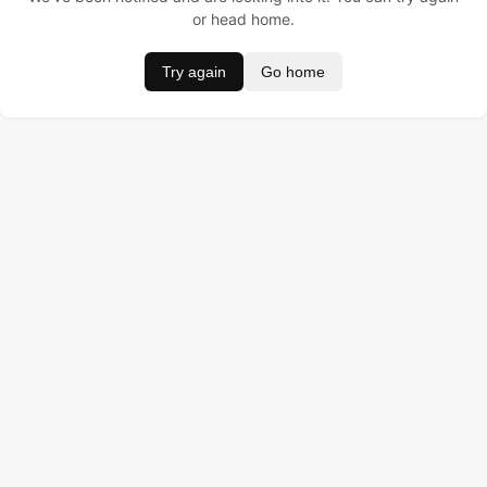
or head home.
Try again
Go home