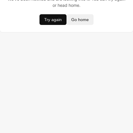
or head home.
Try again
Go home