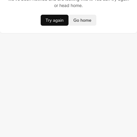
or head home.
Try again
Go home