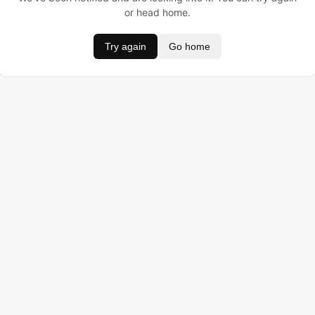
or head home.
Try again
Go home