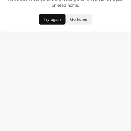
or head home.
Try again
Go home