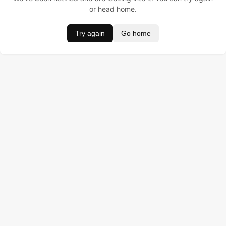
or head home.
Try again
Go home