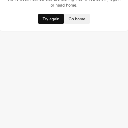
or head home.
Try again
Go home